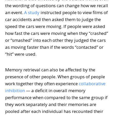
the wording of questions can change how we recall
an event.
A study
instructed people to view films of
car accidents and then asked them to judge the
speed the cars were moving. If people were asked
how fast the cars were moving when they “crashed”
or “smashed” into each other they judged the cars
as moving faster than if the words “contacted” or
“hit” were used.
Memory retrieval can also be affected by the
presence of other people. When groups of people
work together they often experience
collaborative
inhibition
— a deficit in overall memory
performance when compared to the same group if
they work separately and their memories are
pooled after each individual has recounted their