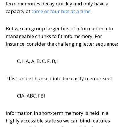
term memories decay quickly and only have a
capacity of
three or four bits at a time
.
But we can group larger bits of information into
manageable chunks to fit into memory. For
instance, consider the challenging letter sequence:
C, I, A, A, B, C, F, B, I
This can be chunked into the easily memorised:
CIA, ABC, FBI
Information in short-term memory is held in a
highly accessible state so we can bind features