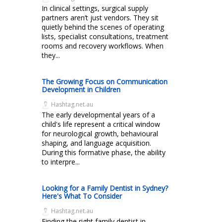
In clinical settings, surgical supply
partners aren’t just vendors. They sit
quietly behind the scenes of operating
lists, specialist consultations, treatment
rooms and recovery workflows. When
they...
The Growing Focus on Communication
Development in Children
Hashtag.net.au
The early developmental years of a
child's life represent a critical window
for neurological growth, behavioural
shaping, and language acquisition.
During this formative phase, the ability
to interpre...
Looking for a Family Dentist in Sydney?
Here's What To Consider
Hashtag.net.au
Finding the right family dentist in