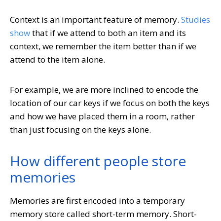
Context is an important feature of memory.
Studies
show
that if we attend to both an item and its
context, we remember the item better than if we
attend to the item alone.
For example, we are more inclined to encode the
location of our car keys if we focus on both the keys
and how we have placed them in a room, rather
than just focusing on the keys alone.
How different people store
memories
Memories are first encoded into a temporary
memory store called short-term memory. Short-