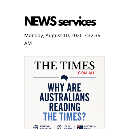
Monday, August 10, 2026 7:32:40
AM