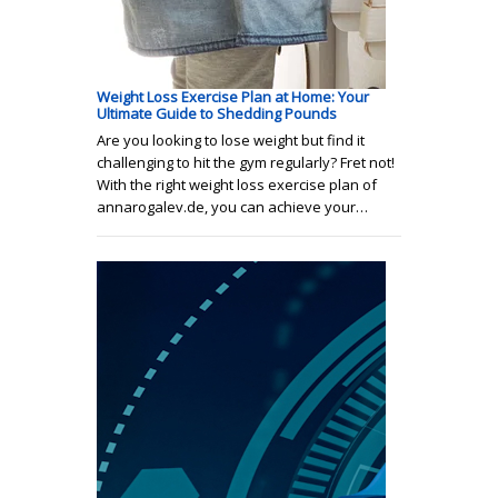
Weight Loss Exercise Plan at Home: Your
Ultimate Guide to Shedding Pounds
Are you looking to lose weight but find it
challenging to hit the gym regularly? Fret not!
With the right weight loss exercise plan of
annarogalev.de, you can achieve your…