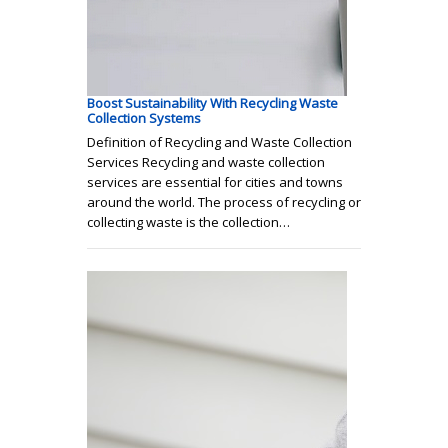
Boost Sustainability With Recycling Waste
Collection Systems
Definition of Recycling and Waste Collection
Services Recycling and waste collection
services are essential for cities and towns
around the world. The process of recycling or
collecting waste is the collection…