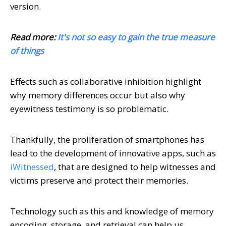
version.
Read more:
It's not so easy to gain the true measure
of things
Effects such as collaborative inhibition highlight
why memory differences occur but also why
eyewitness testimony is so problematic.
Thankfully, the proliferation of smartphones has
lead to the development of innovative apps, such as
iWitnessed
, that are designed to help witnesses and
victims preserve and protect their memories.
Technology such as this and knowledge of memory
encoding, storage, and retrieval can help us