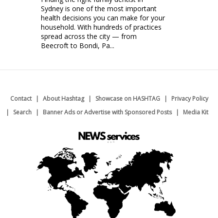
Sydney is one of the most important
health decisions you can make for your
household. With hundreds of practices
spread across the city — from
Beecroft to Bondi, Pa...
Contact
About Hashtag
Showcase on HASHTAG
Privacy Policy
Search
Banner Ads or Advertise with Sponsored Posts
Media Kit