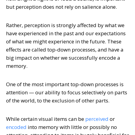
but perception does not rely on salience alone.
Rather, perception is strongly affected by what we
have experienced in the past and our expectations
of what we might experience in the future. These
effects are called top-down processes, and have a
big impact on whether we successfully encode a
memory.
One of the most important top-down processes is
attention — our ability to focus selectively on parts
of the world, to the exclusion of other parts.
While certain visual items can be
perceived
or
encoded
into memory with little or possibly no