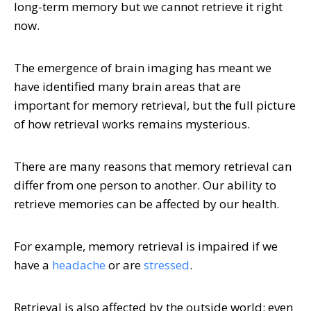
long-term memory but we cannot retrieve it right
now.
The emergence of brain imaging has meant we
have identified many brain areas that are
important for memory retrieval, but the full picture
of how retrieval works remains mysterious.
There are many reasons that memory retrieval can
differ from one person to another. Our ability to
retrieve memories can be affected by our health.
For example, memory retrieval is impaired if we
have a
headache
or are
stressed
.
Retrieval is also affected by the outside world; even