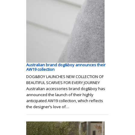
Australian brand dog&boy announces their
AW19 collection
DOG&BOY LAUNCHES NEW COLLECTION OF
BEAUTIFUL SCARVES FOR EVERY JOURNEY
Australian accessories brand dog&boy has
announced the launch of their highly
anticipated AW19 collection, which reflects
the designer’s love of…