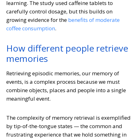
learning. The study used caffeine tablets to
carefully control dosage, but this builds on
growing evidence for the
benefits of moderate
coffee consumption
.
How different people retrieve
memories
Retrieving episodic memories, our memory of
events, is a complex process because we must
combine objects, places and people into a single
meaningful event.
The complexity of memory retrieval is exemplified
by tip-of-the-tongue states — the common and
frustrating experience that we hold something in