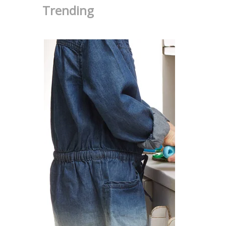
Trending