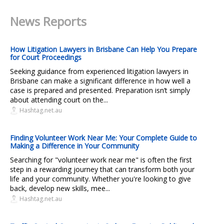
News Reports
How Litigation Lawyers in Brisbane Can Help You Prepare
for Court Proceedings
Seeking guidance from experienced litigation lawyers in
Brisbane can make a significant difference in how well a
case is prepared and presented. Preparation isn’t simply
about attending court on the...
Hashtag.net.au
Finding Volunteer Work Near Me: Your Complete Guide to
Making a Difference in Your Community
Searching for "volunteer work near me" is often the first
step in a rewarding journey that can transform both your
life and your community. Whether you're looking to give
back, develop new skills, mee...
Hashtag.net.au