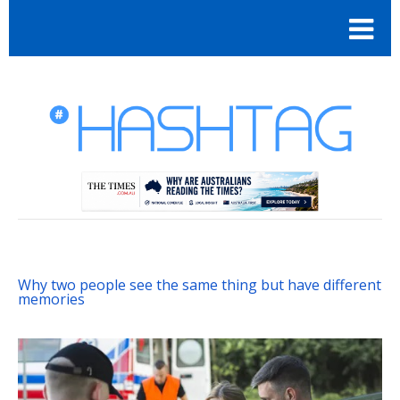
Why two people see the same thing but have different
memories