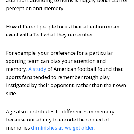
attention, attending to items is hugely beneficial for
perception and memory.
How different people focus their attention on an
event will affect what they remember.
For example, your preference for a particular
sporting team can bias your attention and
memory.
A study
of American football found that
sports fans tended to remember rough play
instigated by their opponent, rather than their own
side.
Age also contributes to differences in memory,
because our ability to encode the context of
memories
diminishes as we get older
.