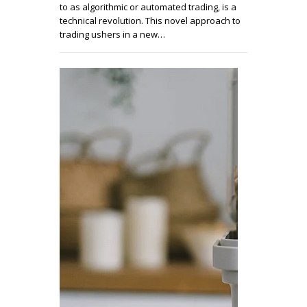
to as algorithmic or automated trading, is a
technical revolution. This novel approach to
trading ushers in a new…