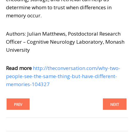
determine whom to trust when differences in
memory occur.
Authors: Julian Matthews, Postdoctoral Research
Officer – Cognitive Neurology Laboratory, Monash
University
Read more
http://theconversation.com/why-two-
people-see-the-same-thing-but-have-different-
memories-104327
PREV
NEXT