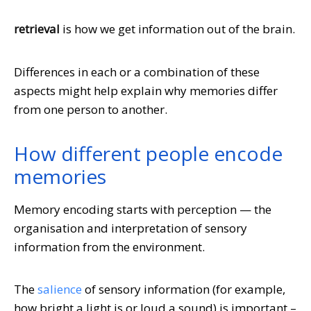
retrieval
is how we get information out of the brain.
Differences in each or a combination of these
aspects might help explain why memories differ
from one person to another.
How different people encode
memories
Memory encoding starts with perception — the
organisation and interpretation of sensory
information from the environment.
The
salience
of sensory information (for example,
how bright a light is or loud a sound) is important –