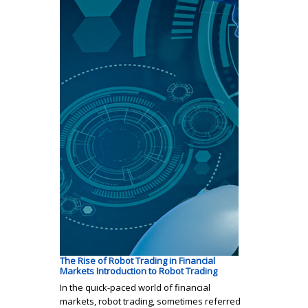
The Rise of Robot Trading in Financial
Markets Introduction to Robot Trading
In the quick-paced world of financial
markets, robot trading, sometimes referred