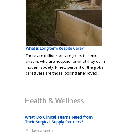
What is Long-term Respite Care?
There are millions of caregivers to senior
citizens who are not paid for what they do in
modern society. Ninety percent of the global
caregivers are those looking after loved…
Health & Wellness
What Do Clinical Teams Need from
Their Surgical Supply Partners?
Hashtag.net.au