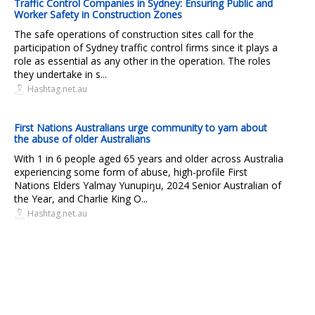
Traffic Control Companies in Sydney: Ensuring Public and
Worker Safety in Construction Zones
The safe operations of construction sites call for the
participation of Sydney traffic control firms since it plays a
role as essential as any other in the operation. The roles
they undertake in s...
Hashtag.net.au
First Nations Australians urge community to yarn about
the abuse of older Australians
With 1 in 6 people aged 65 years and older across Australia
experiencing some form of abuse, high-profile First
Nations Elders Yalmay Yunupiŋu, 2024 Senior Australian of
the Year, and Charlie King O...
Hashtag.net.au