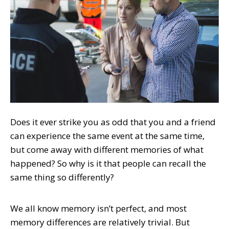
Does it ever strike you as odd that you and a friend
can experience the same event at the same time,
but come away with different memories of what
happened? So why is it that people can recall the
same thing so differently?
We all know memory isn’t perfect, and most
memory differences are relatively trivial. But