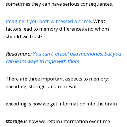
sometimes they can have serious consequences.
Imagine if you both witnessed a crime
. What
factors lead to memory differences and whom
should we trust?
Read more:
You can't 'erase' bad memories, but you
can learn ways to cope with them
There are three important aspects to memory:
encoding, storage, and retrieval.
encoding
is how we get information into the brain
storage
is how we retain information over time