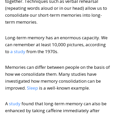
together. Techniques such as verbal rehearsal
(repeating words aloud or in our head) allow us to
consolidate our short-term memories into long-
term memories.
Long-term memory has an enormous capacity. We
can remember at least 10,000 pictures, according
to
a study
from the 1970s.
Memories can differ between people on the basis of
how we consolidate them. Many studies have
investigated how memory consolidation can be
improved.
Sleep
is a well-known example.
A
study
found that long-term memory can also be
enhanced by taking caffeine immediately after