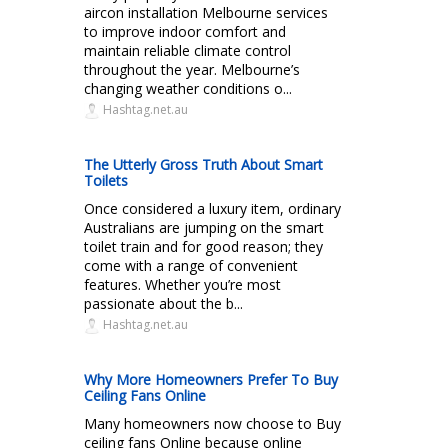
aircon installation Melbourne services
to improve indoor comfort and
maintain reliable climate control
throughout the year. Melbourne’s
changing weather conditions o...
Hashtag.net.au
The Utterly Gross Truth About Smart
Toilets
Once considered a luxury item, ordinary
Australians are jumping on the smart
toilet train and for good reason; they
come with a range of convenient
features. Whether you’re most
passionate about the b...
Hashtag.net.au
Why More Homeowners Prefer To Buy
Ceiling Fans Online
Many homeowners now choose to Buy
ceiling fans Online because online