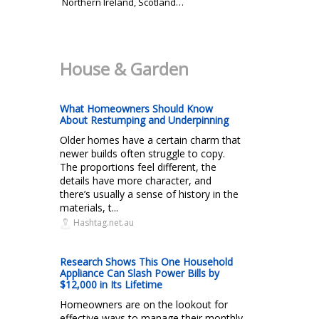
Northern Ireland, Scotland…
House & Garden
What Homeowners Should Know
About Restumping and Underpinning
Older homes have a certain charm that
newer builds often struggle to copy.
The proportions feel different, the
details have more character, and
there’s usually a sense of history in the
materials, t...
Hashtag.net.au
Research Shows This One Household
Appliance Can Slash Power Bills by
$12,000 in Its Lifetime
Homeowners are on the lookout for
effective ways to manage their monthly