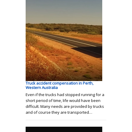
Truck accident compensation in Perth,
Western Australia
Even if the trucks had stopped running for a
short period of time, life would have been
difficult. Many needs are provided by trucks
and of course they are transported…