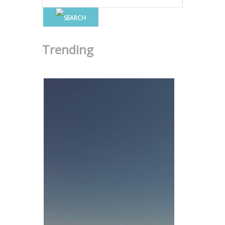
Trending