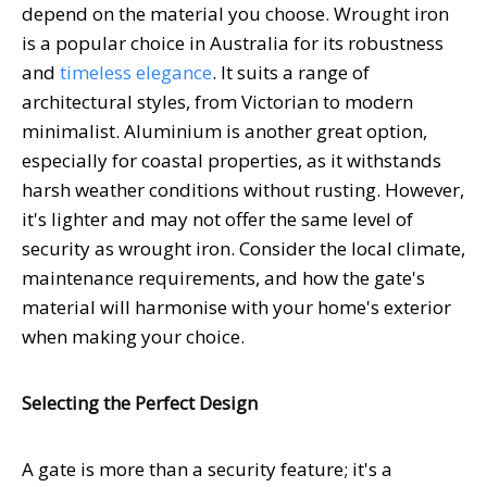
depend on the material you choose. Wrought iron
is a popular choice in Australia for its robustness
and
timeless elegance
. It suits a range of
architectural styles, from Victorian to modern
minimalist. Aluminium is another great option,
especially for coastal properties, as it withstands
harsh weather conditions without rusting. However,
it's lighter and may not offer the same level of
security as wrought iron. Consider the local climate,
maintenance requirements, and how the gate's
material will harmonise with your home's exterior
when making your choice.
Selecting the Perfect Design
A gate is more than a security feature; it's a