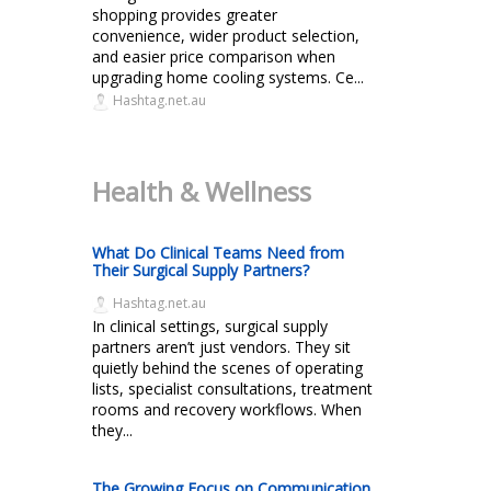
shopping provides greater
convenience, wider product selection,
and easier price comparison when
upgrading home cooling systems. Ce...
Hashtag.net.au
Health & Wellness
What Do Clinical Teams Need from
Their Surgical Supply Partners?
Hashtag.net.au
In clinical settings, surgical supply
partners aren’t just vendors. They sit
quietly behind the scenes of operating
lists, specialist consultations, treatment
rooms and recovery workflows. When
they...
The Growing Focus on Communication