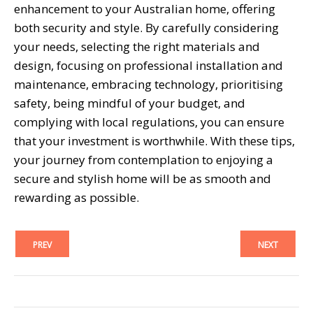
enhancement to your Australian home, offering
both security and style. By carefully considering
your needs, selecting the right materials and
design, focusing on professional installation and
maintenance, embracing technology, prioritising
safety, being mindful of your budget, and
complying with local regulations, you can ensure
that your investment is worthwhile. With these tips,
your journey from contemplation to enjoying a
secure and stylish home will be as smooth and
rewarding as possible.
PREV
NEXT