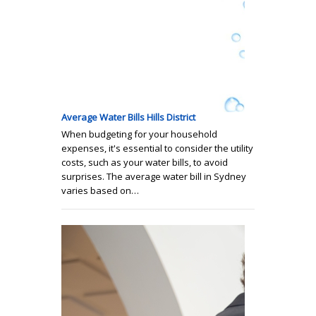
Average Water Bills Hills District
When budgeting for your household
expenses, it's essential to consider the utility
costs, such as your water bills, to avoid
surprises. The average water bill in Sydney
varies based on…