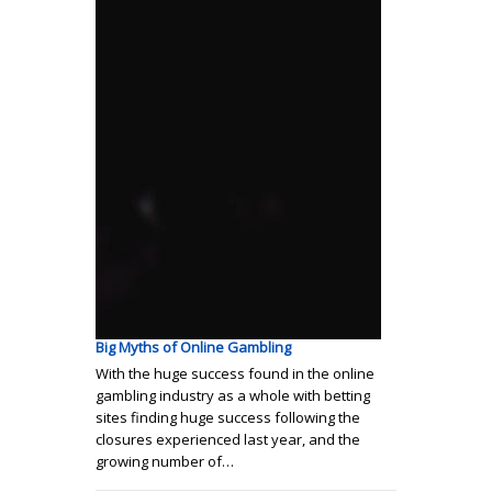
Big Myths of Online Gambling
With the huge success found in the online
gambling industry as a whole with betting
sites finding huge success following the
closures experienced last year, and the
growing number of…