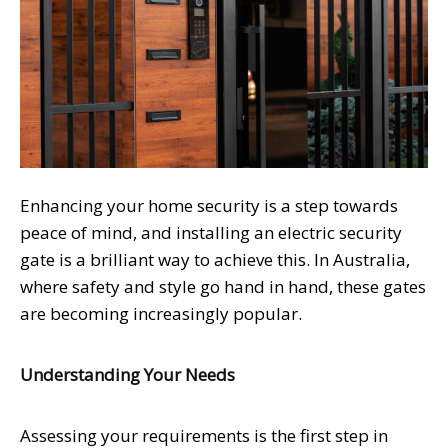
Enhancing your home security is a step towards
peace of mind, and installing an electric security
gate is a brilliant way to achieve this. In Australia,
where safety and style go hand in hand, these gates
are becoming increasingly popular.
Understanding Your Needs
Assessing your requirements is the first step in