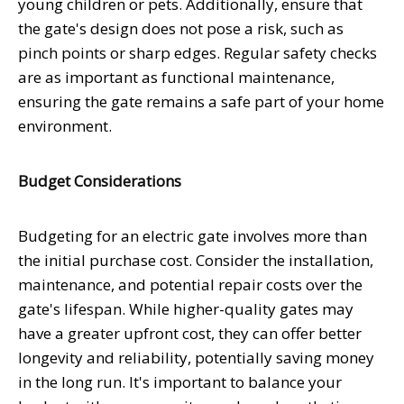
young children or pets. Additionally, ensure that
the gate's design does not pose a risk, such as
pinch points or sharp edges. Regular safety checks
are as important as functional maintenance,
ensuring the gate remains a safe part of your home
environment.
Budget Considerations
Budgeting for an electric gate involves more than
the initial purchase cost. Consider the installation,
maintenance, and potential repair costs over the
gate's lifespan. While higher-quality gates may
have a greater upfront cost, they can offer better
longevity and reliability, potentially saving money
in the long run. It's important to balance your