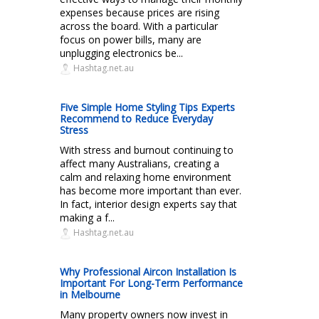
expenses because prices are rising
across the board. With a particular
focus on power bills, many are
unplugging electronics be...
Hashtag.net.au
Five Simple Home Styling Tips Experts
Recommend to Reduce Everyday
Stress
With stress and burnout continuing to
affect many Australians, creating a
calm and relaxing home environment
has become more important than ever.
In fact, interior design experts say that
making a f...
Hashtag.net.au
Why Professional Aircon Installation Is
Important For Long-Term Performance
in Melbourne
Many property owners now invest in