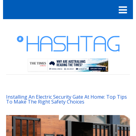
Installing An Electric Security Gate At Home: Top Tips
To Make The Right Safety Choices