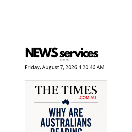
Friday, August 7, 2026 4:20:47 AM