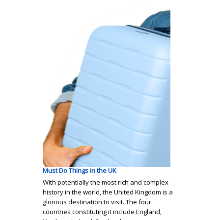
Must Do Things in the UK
With potentially the most rich and complex
history in the world, the United Kingdom is a
glorious destination to visit. The four
countries constituting it include England,