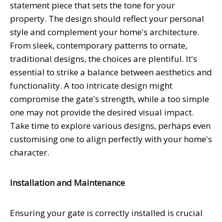
statement piece that sets the tone for your
property. The design should reflect your personal
style and complement your home's architecture.
From sleek, contemporary patterns to ornate,
traditional designs, the choices are plentiful. It's
essential to strike a balance between aesthetics and
functionality. A too intricate design might
compromise the gate's strength, while a too simple
one may not provide the desired visual impact.
Take time to explore various designs, perhaps even
customising one to align perfectly with your home's
character.
Installation and Maintenance
Ensuring your gate is correctly installed is crucial