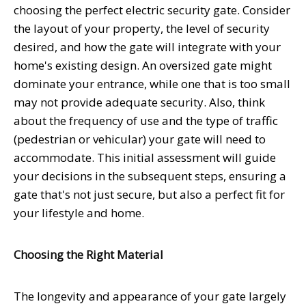
choosing the perfect electric security gate. Consider
the layout of your property, the level of security
desired, and how the gate will integrate with your
home's existing design. An oversized gate might
dominate your entrance, while one that is too small
may not provide adequate security. Also, think
about the frequency of use and the type of traffic
(pedestrian or vehicular) your gate will need to
accommodate. This initial assessment will guide
your decisions in the subsequent steps, ensuring a
gate that's not just secure, but also a perfect fit for
your lifestyle and home.
Choosing the Right Material
The longevity and appearance of your gate largely