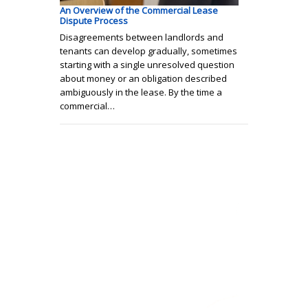
An Overview of the Commercial Lease
Dispute Process
Disagreements between landlords and
tenants can develop gradually, sometimes
starting with a single unresolved question
about money or an obligation described
ambiguously in the lease. By the time a
commercial…