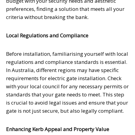
budget with your security needs and aesthetic
preferences, finding a solution that meets all your
criteria without breaking the bank.
Local Regulations and Compliance
Before installation, familiarising yourself with local
regulations and compliance standards is essential.
In Australia, different regions may have specific
requirements for electric gate installation. Check
with your local council for any necessary permits or
standards that your gate needs to meet. This step
is crucial to avoid legal issues and ensure that your
gate is not just secure, but also legally compliant.
Enhancing Kerb Appeal and Property Value