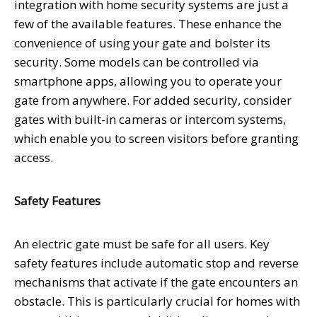
integration with home security systems are just a
few of the available features. These enhance the
convenience of using your gate and bolster its
security. Some models can be controlled via
smartphone apps, allowing you to operate your
gate from anywhere. For added security, consider
gates with built-in cameras or intercom systems,
which enable you to screen visitors before granting
access.
Safety Features
An electric gate must be safe for all users. Key
safety features include automatic stop and reverse
mechanisms that activate if the gate encounters an
obstacle. This is particularly crucial for homes with