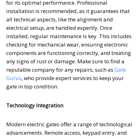
for its optimal performance. Professional
installation is recommended, as it guarantees that
all technical aspects, like the alignment and
electrical setup, are handled expertly. Once
installed, regular maintenance is key. This includes
checking for mechanical wear, ensuring electronic
components are functioning correctly, and treating
any signs of rust or damage. Make sure to find a
reputable company for any repairs, such as
Gate
Gurus
, who provide expert services to keep your
gate in top condition.
Technology Integration
Modern electric gates offer a range of technological
advancements. Remote access, keypad entry, and