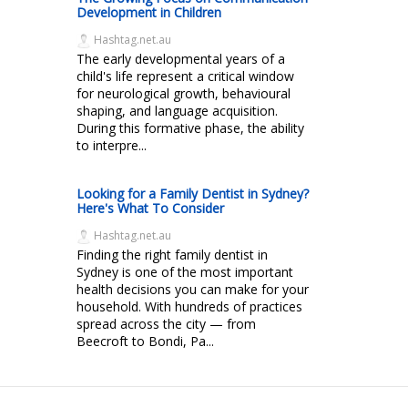
Development in Children
Hashtag.net.au
The early developmental years of a
child's life represent a critical window
for neurological growth, behavioural
shaping, and language acquisition.
During this formative phase, the ability
to interpre...
Looking for a Family Dentist in Sydney?
Here's What To Consider
Hashtag.net.au
Finding the right family dentist in
Sydney is one of the most important
health decisions you can make for your
household. With hundreds of practices
spread across the city — from
Beecroft to Bondi, Pa...