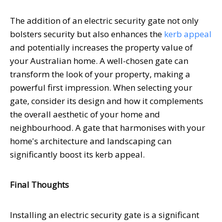
The addition of an electric security gate not only
bolsters security but also enhances the
kerb appeal
and potentially increases the property value of
your Australian home. A well-chosen gate can
transform the look of your property, making a
powerful first impression. When selecting your
gate, consider its design and how it complements
the overall aesthetic of your home and
neighbourhood. A gate that harmonises with your
home's architecture and landscaping can
significantly boost its kerb appeal.
Final Thoughts
Installing an electric security gate is a significant