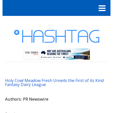
Holy Cow! Meadow Fresh Unveils the First of its Kind
Fantasy Dairy League
Authors: PR Newswire