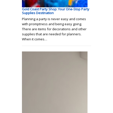
Gold Coast Party Shop: Your One-Stop Party
Supplies Destination
Planning a party is never easy and comes
with promptness and being easy going.
There are items for decorations and other
supplies that are needed for planners.
When it comes…