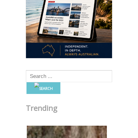
Trending