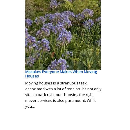
Mistakes Everyone Makes When Moving
Houses
Moving houses is a strenuous task
associated with a lot of tension. It’s not only
vital to pack right but choosing the right
mover services is also paramount. While
you…