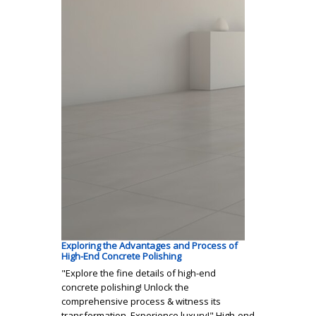
Exploring the Advantages and Process of
High-End Concrete Polishing
"Explore the fine details of high-end
concrete polishing! Unlock the
comprehensive process & witness its
transformation. Experience luxury!" High-end