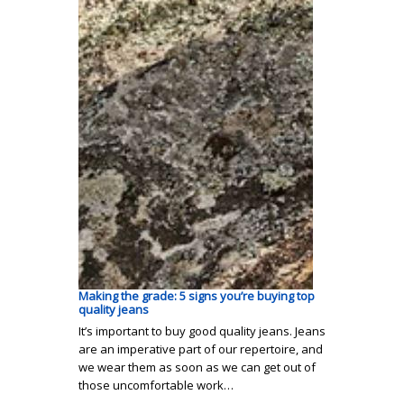
Making the grade: 5 signs you’re buying top
quality jeans
It’s important to buy good quality jeans. Jeans
are an imperative part of our repertoire, and
we wear them as soon as we can get out of
those uncomfortable work…