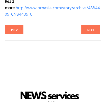
Read
more
http://www.prnasia.com/story/archive/48844
09_CN84409_0
PREV
NEXT