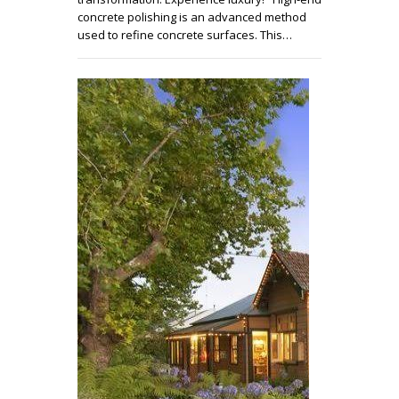
concrete polishing is an advanced method
used to refine concrete surfaces. This…