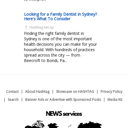
Looking for a Family Dentist in Sydney?
Here's What To Consider
Hashtag.net.au
Finding the right family dentist in
Sydney is one of the most important
health decisions you can make for your
household. With hundreds of practices
spread across the city — from
Beecroft to Bondi, Pa...
Contact
About Hashtag
Showcase on HASHTAG
Privacy Policy
Search
Banner Ads or Advertise with Sponsored Posts
Media Kit