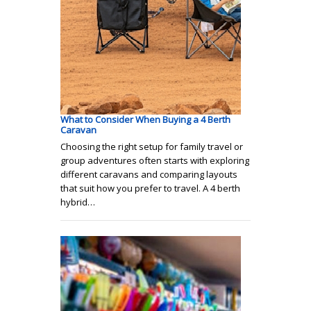
What to Consider When Buying a 4 Berth
Caravan
Choosing the right setup for family travel or
group adventures often starts with exploring
different caravans and comparing layouts
that suit how you prefer to travel. A 4 berth
hybrid…