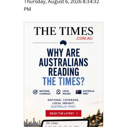
Thursday, August 6, 2026 8:34:32
PM