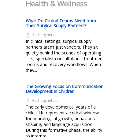
Health & Wellness
What Do Clinical Teams Need from
Their Surgical Supply Partners?
Hashtag.net.au
In clinical settings, surgical supply
partners aren’t just vendors. They sit
quietly behind the scenes of operating
lists, specialist consultations, treatment
rooms and recovery workflows. When
they...
The Growing Focus on Communication
Development in Children
Hashtag.net.au
The early developmental years of a
child's life represent a critical window
for neurological growth, behavioural
shaping, and language acquisition.
During this formative phase, the ability
to interpre...